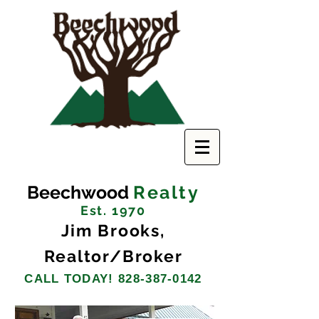
Beechwood
Realty
Est. 1970
Jim Brooks,
Realtor/Broker
CALL TODAY!
828-387-0142