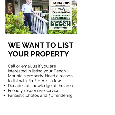
WE WANT TO LIST
YOUR PROPERTY
Call or email us if you are
interested in listing your Beech
Mountain property. Need a reason
to list with Jim? Here's a few:
Decades of knowledge of the area
Friendly responsive service
Fantastic photos and 3D rendering
service available
example
Great web exposure
Schedule an appointment today!